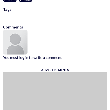
Tags
logic
picture
kidgames
Comments
You must log in to write a comment.
ADVERTISEMENTS