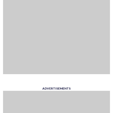
ADVERTISEMENTS