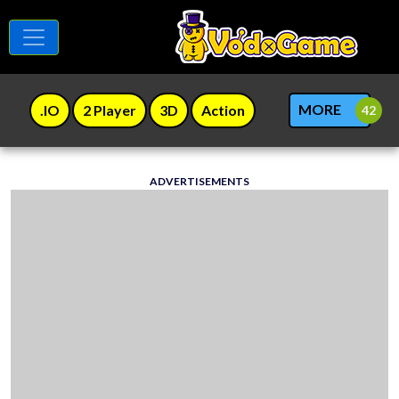
MORE
.IO
2 Player
3D
Action
ADVERTISEMENTS