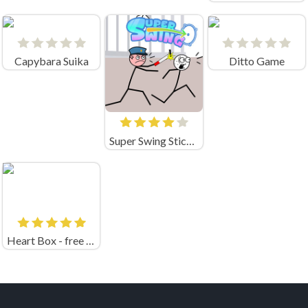
Capybara Suika
Ditto Game
Super Swing Stickman
Heart Box - free physics puzzle game for kids and adult