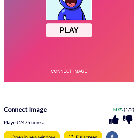
Connect Image
50%
(1/2)
Played 2475 times.
Open in new window
Fullscreen