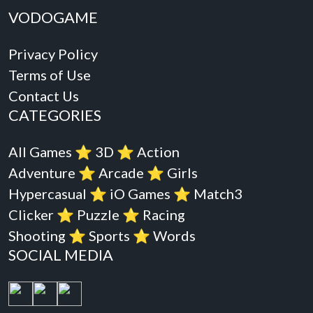
VODOGAME
Privacy Policy
Terms of Use
Contact Us
CATEGORIES
All Games
⭐️
3D
⭐️
Action
Adventure
⭐️
Arcade
⭐️
Girls
Hypercasual
⭐️
iO Games
⭐️
Match3
Clicker
⭐️
Puzzle
⭐️
Racing
Shooting
⭐️
Sports
⭐️
Words
SOCIAL MEDIA