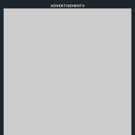
ADVERTISEMENTS