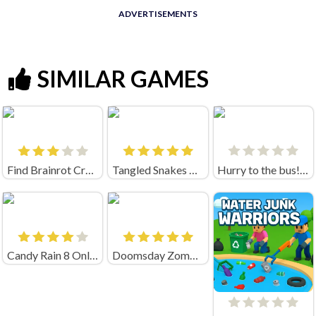
ADVERTISEMENTS
SIMILAR GAMES
Find Brainrot Crazy Games
Tangled Snakes Unblocked
Hurry to the bus! (by Sabatonshik)
Candy Rain 8 Online
Doomsday Zombie TD