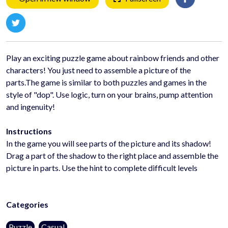
Play an exciting puzzle game about rainbow friends and other
characters! You just need to assemble a picture of the
parts.The game is similar to both puzzles and games in the
style of "dop". Use logic, turn on your brains, pump attention
and ingenuity!
Instructions
In the game you will see parts of the picture and its shadow!
Drag a part of the shadow to the right place and assemble the
picture in parts. Use the hint to complete difficult levels
Categories
Puzzle
Casual