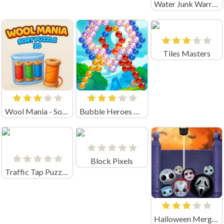
Water Junk Warriors
Tiles Masters
Wool Mania - Sort Puzzle 3D
Bubble Heroes Unblocked
Block Pixels
Traffic Tap Puzzle Unblocked
Halloween Merge Mania