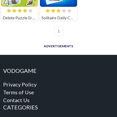
Delete Puzzle Erase One Part
Solitaire Daily Challenge
1
ADVERTISEMENTS
VODOGAME
Privacy Policy
Terms of Use
Contact Us
CATEGORIES