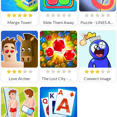
Merge Town!
Slide Them Away
Puzzle - LINES AND KNOTS 1
Love Archer
The Lost City - Match 3
Connect Image