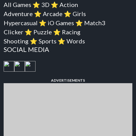
All Games
⭐️
3D
⭐️
Action
Adventure
⭐️
Arcade
⭐️
Girls
Hypercasual
⭐️
iO Games
⭐️
Match3
Clicker
⭐️
Puzzle
⭐️
Racing
Shooting
⭐️
Sports
⭐️
Words
SOCIAL MEDIA
ADVERTISEMENTS