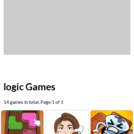
logic Games
14 games in total. Page 1 of 1