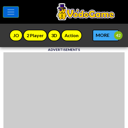
MORE
.IO
2 Player
3D
Action
ADVERTISEMENTS