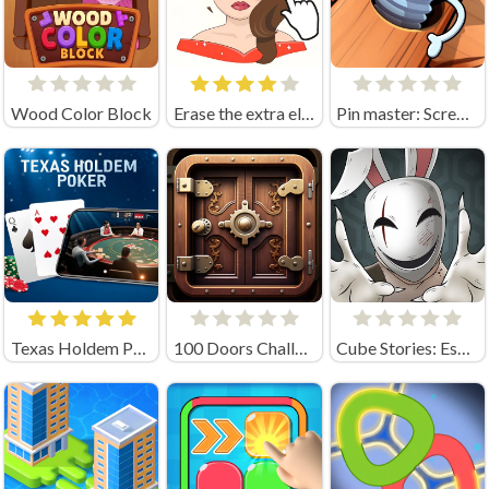
Wood Color Block
Erase the extra element
Pin master: Screw puzzle quest & brain games
Texas Holdem Poker
100 Doors Challenge
Cube Stories: Escape