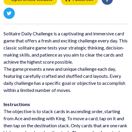
Solitaire Daily Challenge is a captivating and immersive card
game that offers a fresh and exciting challenge every day. This
classic solitaire game tests your strategic thinking, decision-
making skills, and patience as you aim to clear the cards and
achieve the highest score possible.
The game presents a new and unique challenge each day,
featuring carefully crafted and shuffled card layouts. Every
daily challenge has a specific goal or objective to accomplish
within a limited number of moves.
Instructions
The objective is to stack cards in ascending order, starting
from Ace and ending with King. To move a card, tap on it and
then tap on the destination stack. Only cards that are one rank