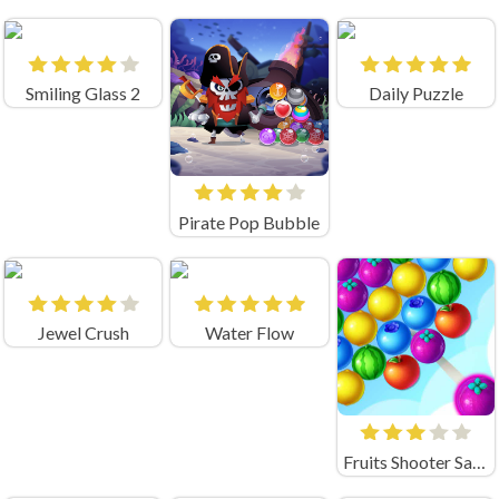
Smiling Glass 2
Daily Puzzle
Pirate Pop Bubble
Jewel Crush
Water Flow
Fruits Shooter Saga