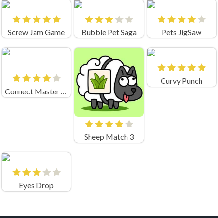
Screw Jam Game
Bubble Pet Saga
Pets JigSaw
Curvy Punch
Connect Master - Classic Game
Sheep Match 3
Eyes Drop