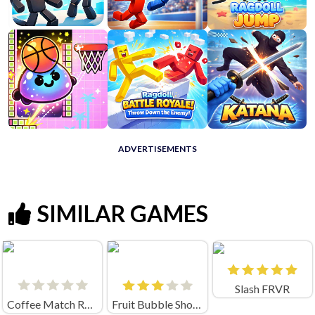
ADVERTISEMENTS
SIMILAR GAMES
Slash FRVR
Coffee Match Rush: Sort Puzzle
Fruit Bubble Shooters