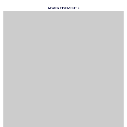
ADVERTISEMENTS