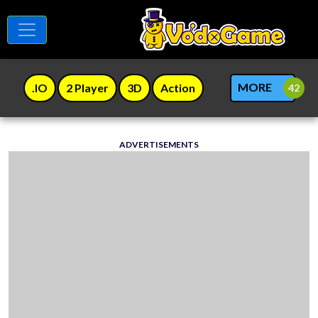
MORE
.IO
2 Player
3D
Action
ADVERTISEMENTS