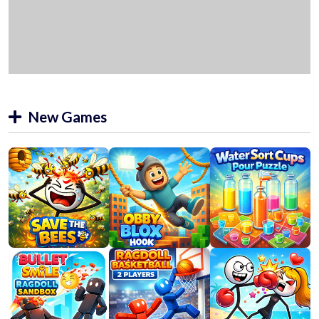
New Games