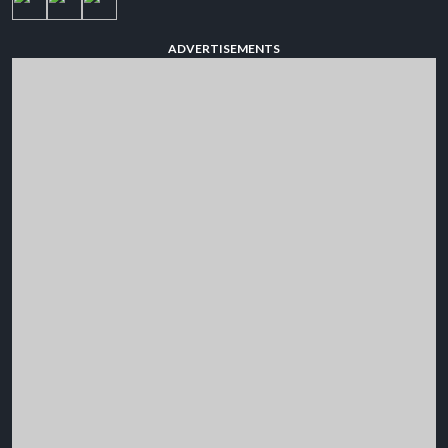
ADVERTISEMENTS