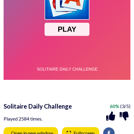
Solitaire Daily Challenge
60%
(3/5)
Played 2584 times.
Open in new window
Fullscreen