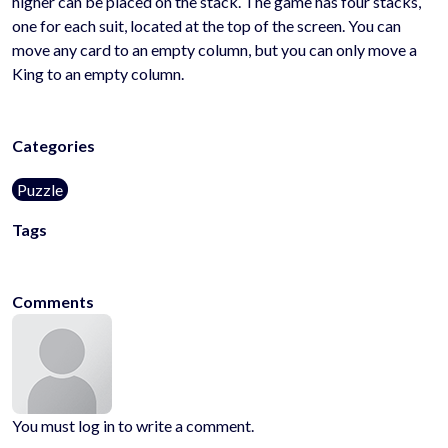
higher can be placed on the stack. The game has four stacks,
one for each suit, located at the top of the screen. You can
move any card to an empty column, but you can only move a
King to an empty column.
Categories
Puzzle
Tags
puzzle
card
logic
Comments
You must log in to write a comment.