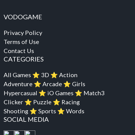
VODOGAME
Privacy Policy
Terms of Use
Contact Us
CATEGORIES
All Games
⭐️
3D
⭐️
Action
Adventure
⭐️
Arcade
⭐️
Girls
Hypercasual
⭐️
iO Games
⭐️
Match3
Clicker
⭐️
Puzzle
⭐️
Racing
Shooting
⭐️
Sports
⭐️
Words
SOCIAL MEDIA