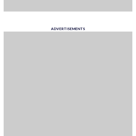
ADVERTISEMENTS