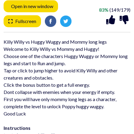
Open in new window
83%
(149/179)
Fullscreen
Killy Willy vs Huggy Wuggy and Mommy long legs
Welcome to Killy Willy vs Mommy and Huggy!
Choose one of the characters Huggy Wuggy or Mommy long
legs and start to Run and jump.
Tap or click to jump higher to avoid Killy Willy and other
creatures and obstacles.
Click the bonus button to get a full energy.
Dont collapse with enemies when your energy if empty.
First you will have only mommy long legs as a character,
complete the level to unlock Poppy huggy wuggy.
Good Luck
Instructions