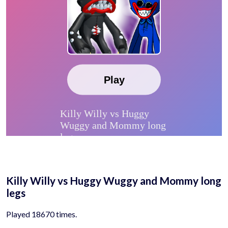
Killy Willy vs Huggy Wuggy and Mommy long
legs
Played 18670 times.