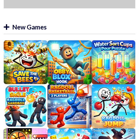
New Games