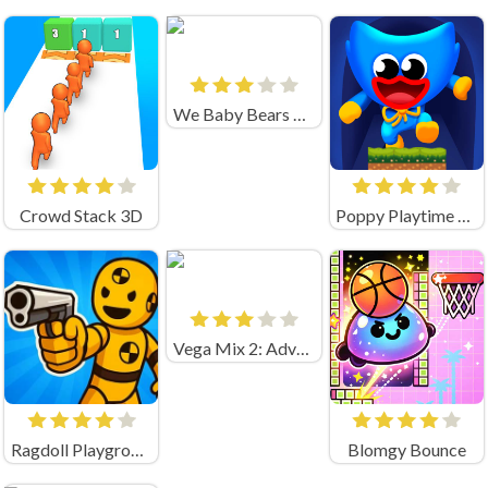
We Baby Bears Treasure Rush
Crowd Stack 3D
Poppy Playtime Jump
Vega Mix 2: Adventure
Ragdoll Playground Shooting Range (by Geek - Imperija Igr)
Blomgy Bounce