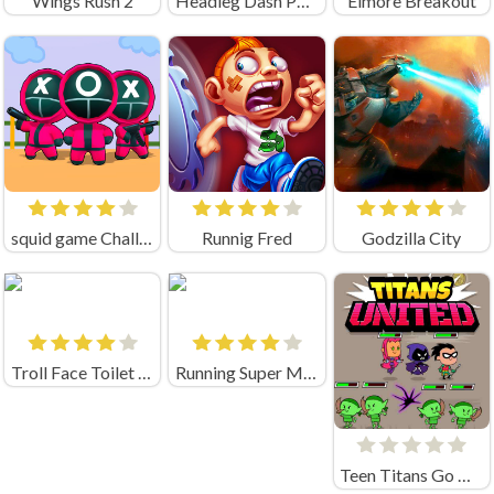
Wings Rush 2
Headleg Dash Parkour
Elmore Breakout
squid game Challenge 456
Runnig Fred
Godzilla City
Troll Face Toilet Rush
Running Super Mario
Teen Titans Go Titans United