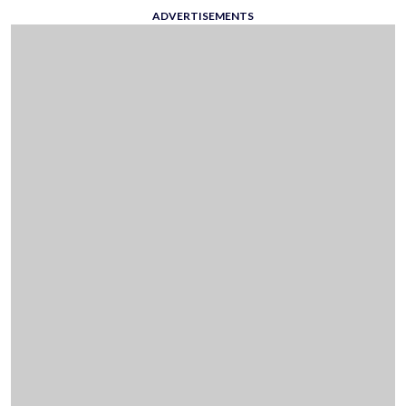
ADVERTISEMENTS