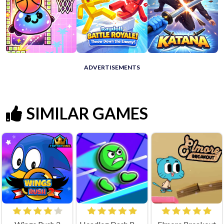
ADVERTISEMENTS
SIMILAR GAMES