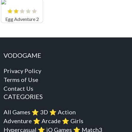
Egg Adventure 2
VODOGAME
Privacy Policy
Terms of Use
Contact Us
CATEGORIES
All Games
⭐️
3D
⭐️
Action
Adventure
⭐️
Arcade
⭐️
Girls
Hypercasual
⭐️
iO Games
⭐️
Match3