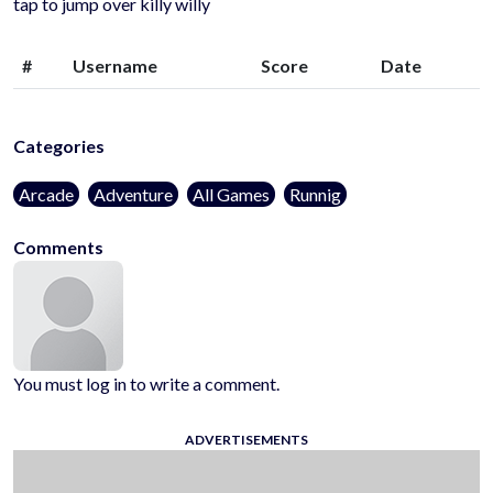
tap to jump over killy willy
#
Username
Score
Date
Categories
Arcade
Adventure
All Games
Runnig
Comments
You must log in to write a comment.
ADVERTISEMENTS