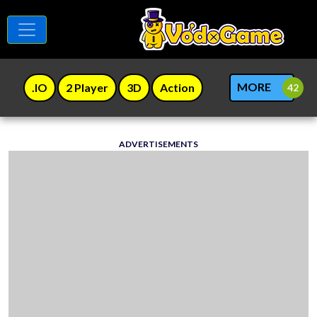
MORE
.IO
2 Player
3D
Action
ADVERTISEMENTS