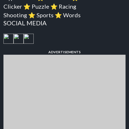
Clicker
⭐️
Puzzle
⭐️
Racing
Shooting
⭐️
Sports
⭐️
Words
SOCIAL MEDIA
ADVERTISEMENTS