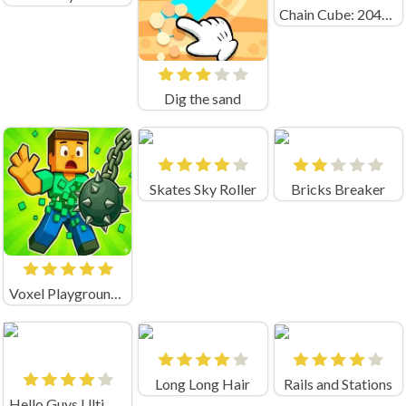
Chain Cube: 2048 merge
Dig the sand
Skates Sky Roller
Bricks Breaker
Voxel Playground: Ragdoll Noob
Long Long Hair
Rails and Stations
Hello Guys Ultimate Knockout