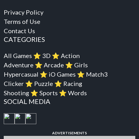
Privacy Policy
Terms of Use
Contact Us
CATEGORIES
All Games
⭐️
3D
⭐️
Action
Adventure
⭐️
Arcade
⭐️
Girls
Hypercasual
⭐️
iO Games
⭐️
Match3
Clicker
⭐️
Puzzle
⭐️
Racing
Shooting
⭐️
Sports
⭐️
Words
SOCIAL MEDIA
ADVERTISEMENTS