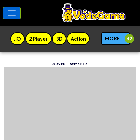
MORE
.IO
2 Player
3D
Action
ADVERTISEMENTS