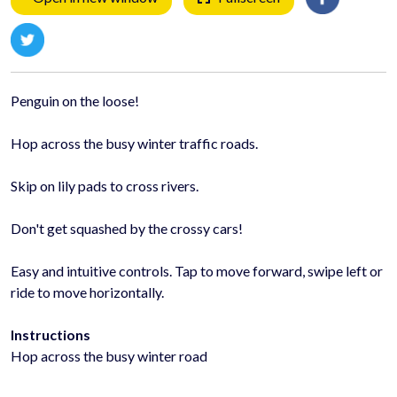
Penguin on the loose!
Hop across the busy winter traffic roads.
Skip on lily pads to cross rivers.
Don't get squashed by the crossy cars!
Easy and intuitive controls. Tap to move forward, swipe left or
ride to move horizontally.
Instructions
Hop across the busy winter road