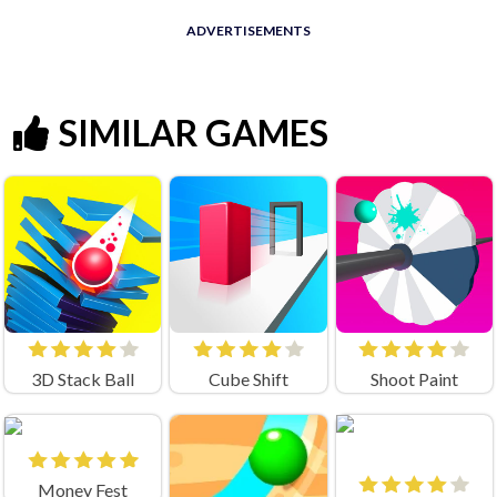
ADVERTISEMENTS
SIMILAR GAMES
3D Stack Ball
Cube Shift
Shoot Paint
Money Fest