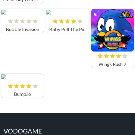
Bubble Invasion
Baby Pull The Pin
Wings Rush 2
Bump.io
VODOGAME