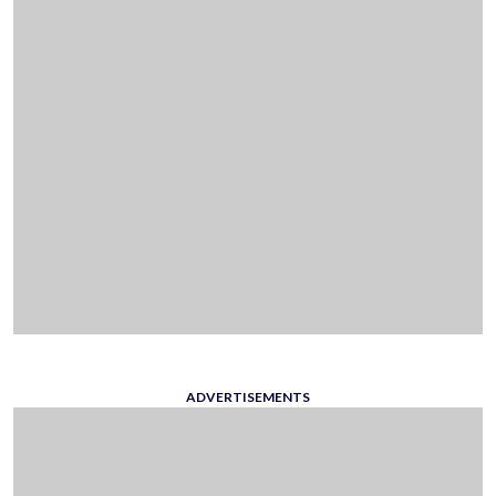
ADVERTISEMENTS