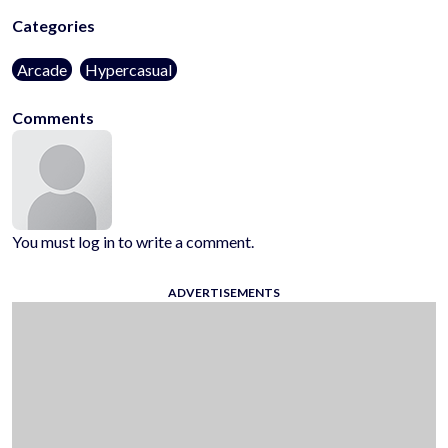
Categories
Arcade
Hypercasual
Comments
You must log in to write a comment.
ADVERTISEMENTS