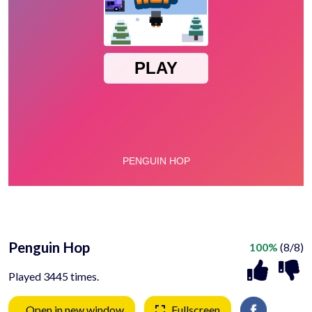
Penguin Hop
100%
(8/8)
Played 3445 times.
Open in new window
Fullscreen