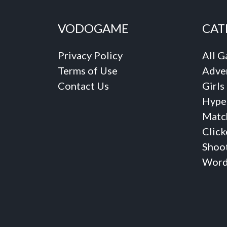
VODOGAME
CAT
Privacy Policy
All 
Terms of Use
Adve
Contact Us
Girls
Hype
Matc
Click
Shoo
Word