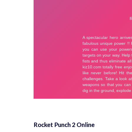
Rocket Punch 2 Online