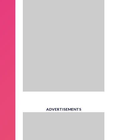
ADVERTISEMENTS