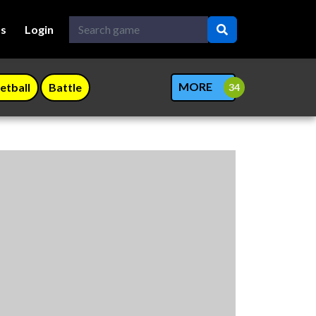
Us
Login
MORE
etball
Battle