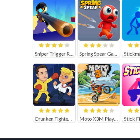
Sniper Trigger Revenge
Spring Spear Game
Drunken Fighters Game
Moto X3M Playgama