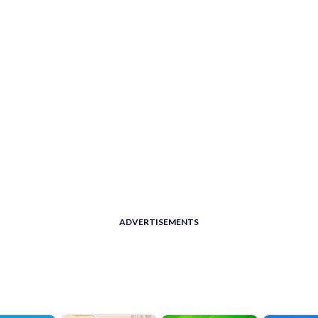
ADVERTISEMENTS