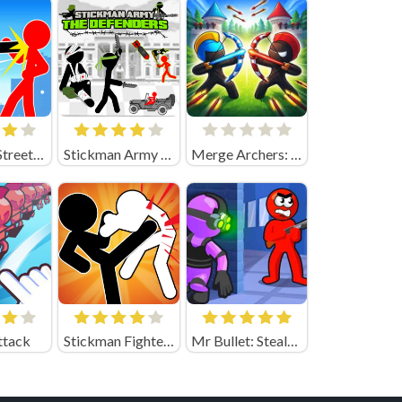
Stickman Street Fight
Stickman Army the Defenders
Merge Archers: Bow and Arrow
ttack
Stickman Fighter Epic Battle
Mr Bullet: Stealth Ninja Killstreak Online