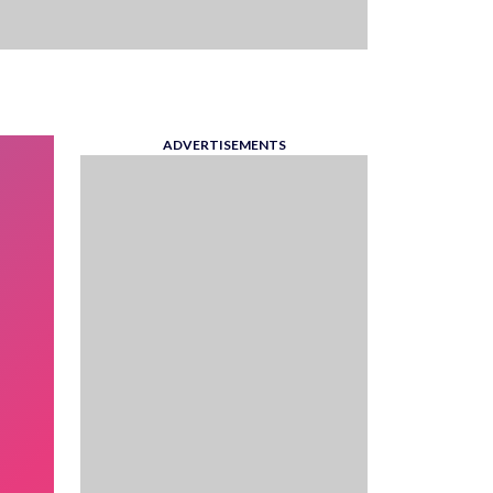
ADVERTISEMENTS