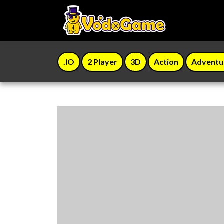
.IO
2 Player
3D
Action
Adventu