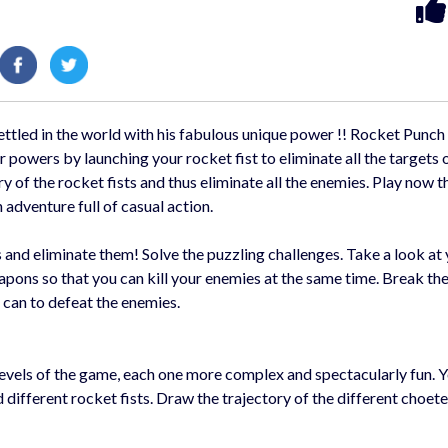
settled in the world with his fabulous unique power !! Rocket Punch
 powers by launching your rocket fist to eliminate all the targets 
ry of the rocket fists and thus eliminate all the enemies. Play now t
adventure full of casual action.
s and eliminate them! Solve the puzzling challenges. Take a look at
pons so that you can kill your enemies at the same time. Break the
 can to defeat the enemies.
levels of the game, each one more complex and spectacularly fun. 
ifferent rocket fists. Draw the trajectory of the different choetes