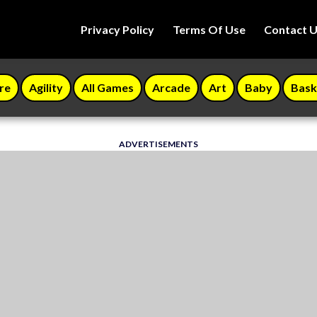
Privacy Policy
Terms Of Use
Contact 
re
Agility
All Games
Arcade
Art
Baby
Bask
ADVERTISEMENTS