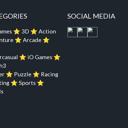
EGORIES
SOCIAL MEDIA
Games
⭐️
3D
⭐️
Action
nture
⭐️
Arcade
⭐️
rcasual
⭐️
iO Games
⭐️
h3
er
⭐️
Puzzle
⭐️
Racing
ting
⭐️
Sports
⭐️
s