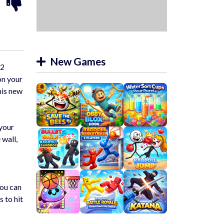
New Games
 2
on your
his new
 your
 wall,
You can
 to hit