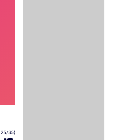
(25/35)