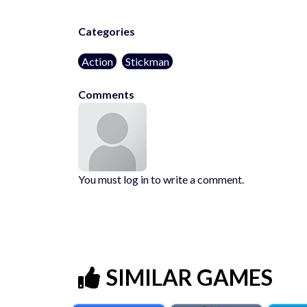
Categories
Action
Stickman
Comments
You must log in to write a comment.
SIMILAR GAMES