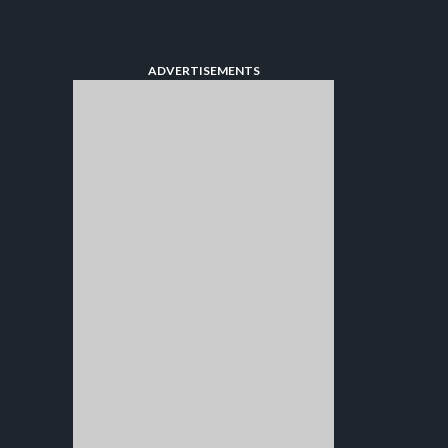
ADVERTISEMENTS