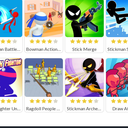
Stickman Battle Game 1-2 Players
Bowman Action (by Square Dino)
Stick Merge
Stick Fighter Unblocked
Ragdoll People & the Whip of Rage! Total Destroy!
Stickman Archer 4
Draw A