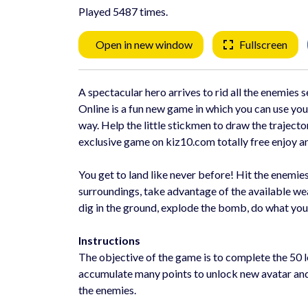
Played 5487 times.
Open in new window
Fullscreen
A spectacular hero arrives to rid all the enemies 
Online is a fun new game in which you can use your
way. Help the little stickmen to draw the trajecto
exclusive game on kiz10.com totally free enjoy an 
You get to land like never before! Hit the enemie
surroundings, take advantage of the available wea
dig in the ground, explode the bomb, do what you
Instructions
The objective of the game is to complete the 50 
accumulate many points to unlock new avatar and d
the enemies.