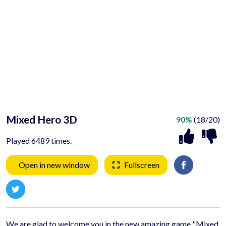
Mixed Hero 3D
90%
(18/20)
Played 6489 times.
Open in new window
Fullscreen
We are glad to welcome you in the new amazing game "Mixed