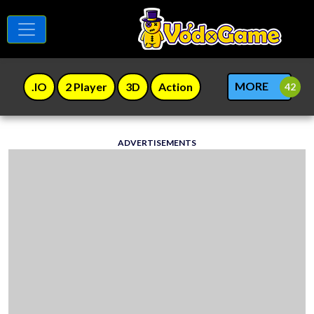
MORE
.IO
2 Player
3D
Action
ADVERTISEMENTS