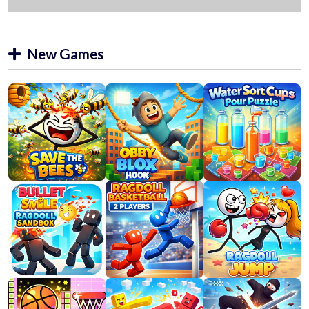
New Games