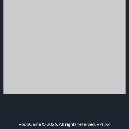
VodoGame © 2026. All rights reserved.
V-1.9.4