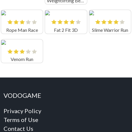
Weightlifting Beauty Run
Rope Man Race
Fat 2 Fit 3D
Slime Warrior Run
Venom Run
VODOGAME
Privacy Policy
Terms of Use
Contact Us