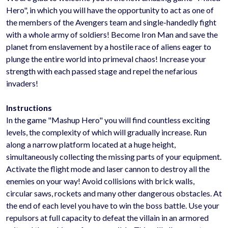
Hero", in which you will have the opportunity to act as one of
the members of the Avengers team and single-handedly fight
with a whole army of soldiers! Become Iron Man and save the
planet from enslavement by a hostile race of aliens eager to
plunge the entire world into primeval chaos! Increase your
strength with each passed stage and repel the nefarious
invaders!
Instructions
In the game "Mashup Hero" you will find countless exciting
levels, the complexity of which will gradually increase. Run
along a narrow platform located at a huge height,
simultaneously collecting the missing parts of your equipment.
Activate the flight mode and laser cannon to destroy all the
enemies on your way! Avoid collisions with brick walls,
circular saws, rockets and many other dangerous obstacles. At
the end of each level you have to win the boss battle. Use your
repulsors at full capacity to defeat the villain in an armored