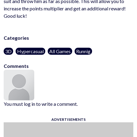
suit and throw him as far as possible. This will allow you to
increase the points multiplier and get an additional reward!
Good luck!
Categories
3D
Hypercasual
All Games
Runnig
Comments
You must log in to write a comment.
ADVERTISEMENTS