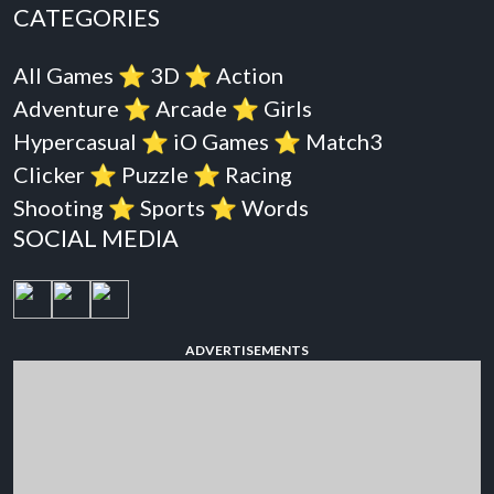
CATEGORIES
All Games
⭐️
3D
⭐️
Action
Adventure
⭐️
Arcade
⭐️
Girls
Hypercasual
⭐️
iO Games
⭐️
Match3
Clicker
⭐️
Puzzle
⭐️
Racing
Shooting
⭐️
Sports
⭐️
Words
SOCIAL MEDIA
ADVERTISEMENTS