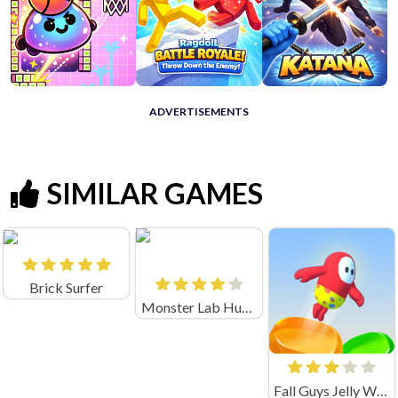
ADVERTISEMENTS
SIMILAR GAMES
Brick Surfer
Monster Lab Huggy
Fall Guys Jelly World