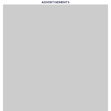
ADVERTISEMENTS