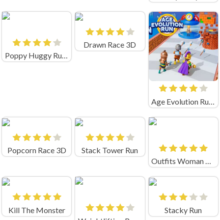
Drawn Race 3D
Poppy Huggy Rush
Age Evolution Run Game
Popcorn Race 3D
Stack Tower Run
Outfits Woman Rush
Kill The Monster
Stacky Run