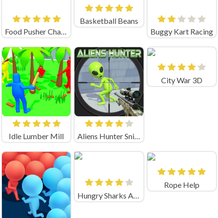
Basketball Beans
Food Pusher Challenge
Buggy Kart Racing
City War 3D
Idle Lumber Mill
Aliens Hunter Sniper
Rope Help
Hungry Sharks Arena