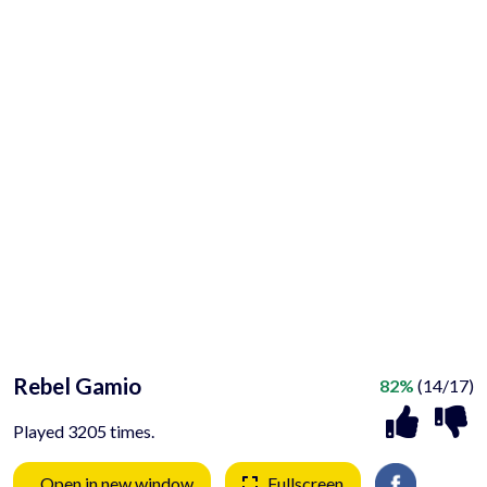
Rebel Gamio
82%
(14/17)
Played 3205 times.
Open in new window
Fullscreen