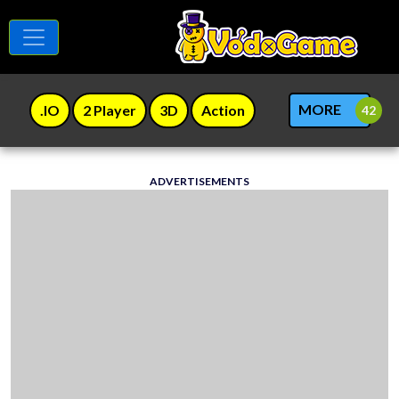
MORE
.IO
2 Player
3D
Action
ADVERTISEMENTS