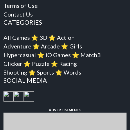
Terms of Use
Contact Us
CATEGORIES
All Games
⭐️
3D
⭐️
Action
Adventure
⭐️
Arcade
⭐️
Girls
Hypercasual
⭐️
iO Games
⭐️
Match3
Clicker
⭐️
Puzzle
⭐️
Racing
Shooting
⭐️
Sports
⭐️
Words
SOCIAL MEDIA
ADVERTISEMENTS