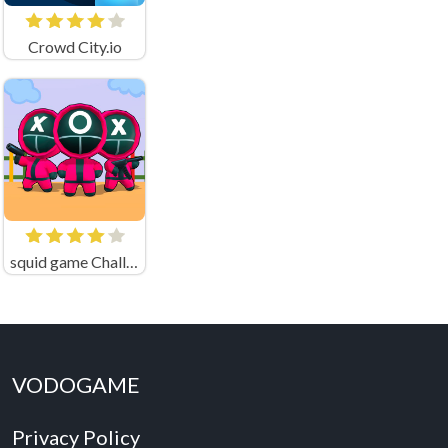
Crowd City.io
squid game Challenge 456
VODOGAME
Privacy Policy