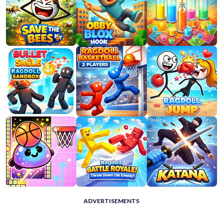
ADVERTISEMENTS