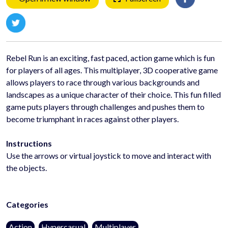
Rebel Run is an exciting, fast paced, action game which is fun
for players of all ages. This multiplayer, 3D cooperative game
allows players to race through various backgrounds and
landscapes as a unique character of their choice. This fun filled
game puts players through challenges and pushes them to
become triumphant in races against other players.
Instructions
Use the arrows or virtual joystick to move and interact with
the objects.
Categories
Action
Hypercasual
Multiplayer