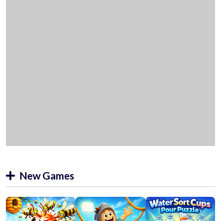
New Games