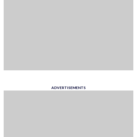
ADVERTISEMENTS