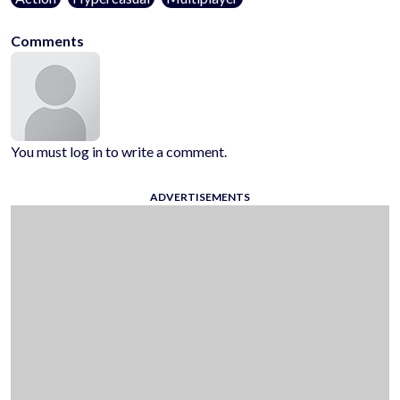
Comments
You must log in to write a comment.
ADVERTISEMENTS