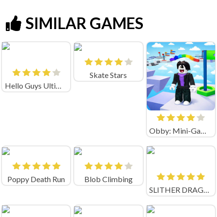
SIMILAR GAMES
Skate Stars
Hello Guys Ultimate Knockout
Obby: Mini-Games
Poppy Death Run
Blob Climbing
SLITHER DRAGON.IO